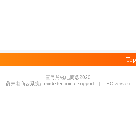
Top
壹号跨镜电商@2020
蔚来电商云系统provide technical support
|
PC version