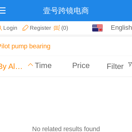
壹号跨镜电商
English
English
Login
Register
(0)
中文
Pilot pump bearing
Time
Price
By Alphabet
Filter
No related results found