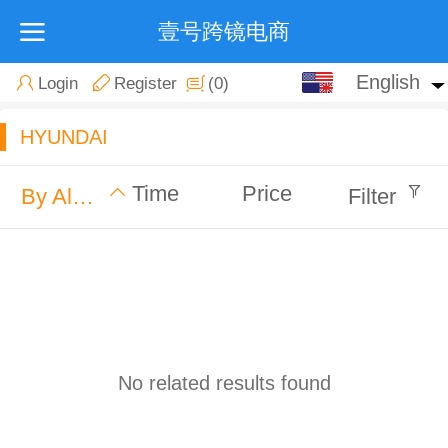
壹号跨镜电商
English
English
Login
Register
(0)
中文
HYUNDAI
Time
Price
By Alphabet
Filter
No related results found