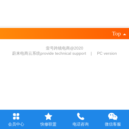
Top
壹号跨镜电商@2020
蔚来电商云系统provide technical support
|
PC version
会员中心
快修联盟
电话咨询
微信客服