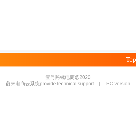
Top
壹号跨镜电商@2020
蔚来电商云系统provide technical support
|
PC version