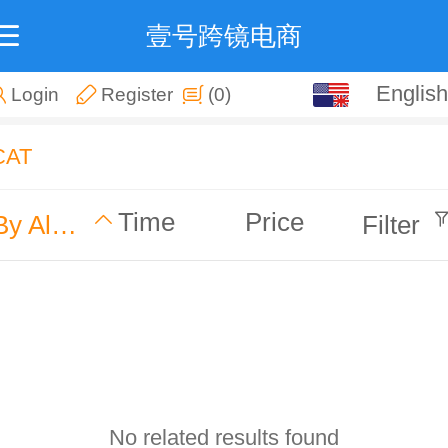
壹号跨镜电商
English
English
Login
Register
(0)
中文
CAT
Time
Price
By Alphabet
Filter
No related results found