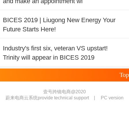
and make an appointment wi
BICES 2019 | Liugong New Energy Your
Future Starts Here!
Industry's first six, veteran VS upstart!
Trinity will appear in BICES 2019
Top
壹号跨镜电商@2020
蔚来电商云系统provide technical support
|
PC version