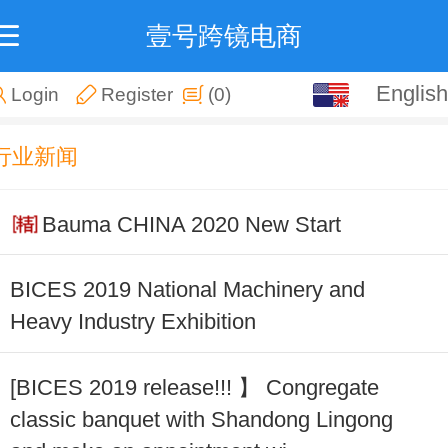
壹号跨镜电商
English
English
Login
Register
(0)
中文
行业新闻
Bauma CHINA 2020 New Start
BICES 2019 National Machinery and
Heavy Industry Exhibition
[BICES 2019 release!!! 】 Congregate
classic banquet with Shandong Lingong